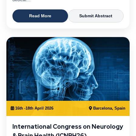
Read More
Submit Abstract
16th -18th April 2026
Barcelona, Spain
International Congress on Neurology
& Brain Health (ICNBH26)