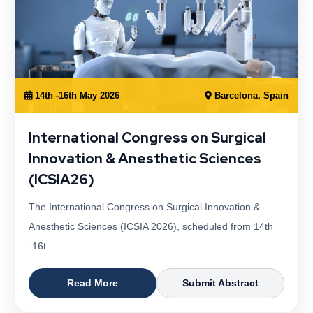
14th -16th May 2026
Barcelona, Spain
International Congress on Surgical
Innovation & Anesthetic Sciences
(ICSIA26)
The International Congress on Surgical Innovation &
Anesthetic Sciences (ICSIA 2026), scheduled from 14th
-16t…
Read More
Submit Abstract