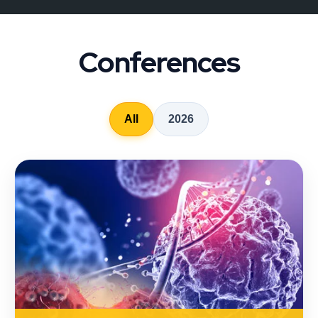
Conferences
All
2026