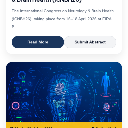
The International Congress on Neurology & Brain Health
(ICNBH26), taking place from 16–18 April 2026 at FIRA
B…
Read More
Submit Abstract