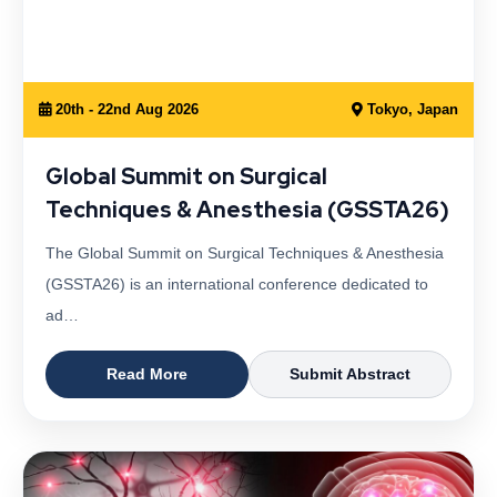
20th - 22nd Aug 2026
Tokyo, Japan
Global Summit on Surgical
Techniques & Anesthesia (GSSTA26)
The Global Summit on Surgical Techniques & Anesthesia
(GSSTA26) is an international conference dedicated to
ad…
Read More
Submit Abstract