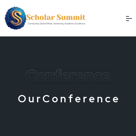
Conference
O
u
r
C
o
n
f
e
r
e
n
c
e