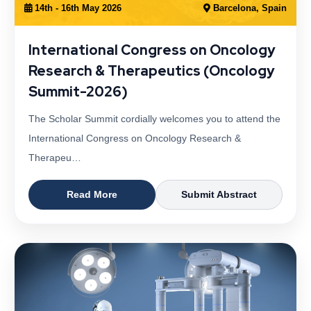
14th - 16th May 2026
Barcelona, Spain
International Congress on Oncology
Research & Therapeutics (Oncology
Summit-2026)
The Scholar Summit cordially welcomes you to attend the
International Congress on Oncology Research &
Therapeu…
Read More
Submit Abstract