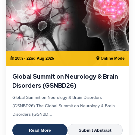
20th - 22nd Aug 2026
Online Mode
Global Summit on Neurology & Brain
Disorders (GSNBD26)
Global Summit on Neurology & Brain Disorders
(GSNBD26) The Global Summit on Neurology & Brain
Disorders (GSNBD…
Read More
Submit Abstract