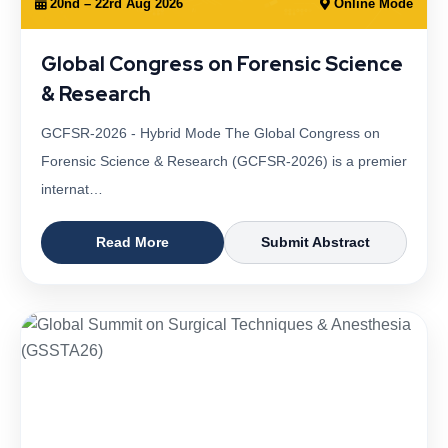
20nd – 22rd Aug 2026
Online Mode
Global Congress on Forensic Science
& Research
GCFSR-2026 - Hybrid Mode The Global Congress on
Forensic Science & Research (GCFSR-2026) is a premier
internat…
Read More
Submit Abstract