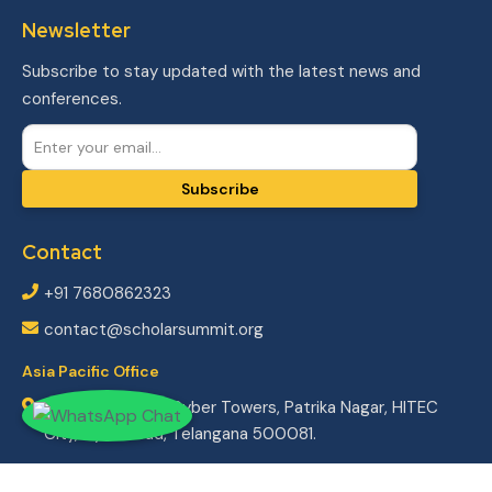
Newsletter
Subscribe to stay updated with the latest news and
conferences.
Subscribe
Contact
+91 7680862323
contact@scholarsummit.org
Asia Pacific Office
804/2, 8th floor Cyber Towers,
Patrika Nagar, HITEC
City,
Hyderabad, Telangana 500081.