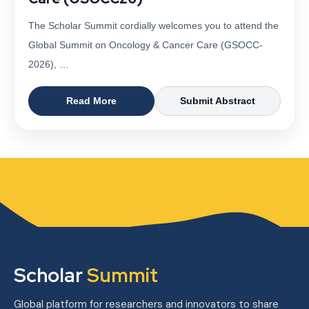
The Scholar Summit cordially welcomes you to attend the
Global Summit on Oncology & Cancer Care (GSOCC-
2026), …
Read More
Submit Abstract
Scholar
Summit
Global platform for researchers and innovators to share