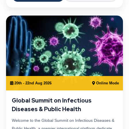
20th - 22nd Aug 2026
Online Mode
Global Summit on Infectious
Diseases & Public Health
Welcome to the Global Summit on Infectious Diseases &
Public Health, a premier international platform dedicate…