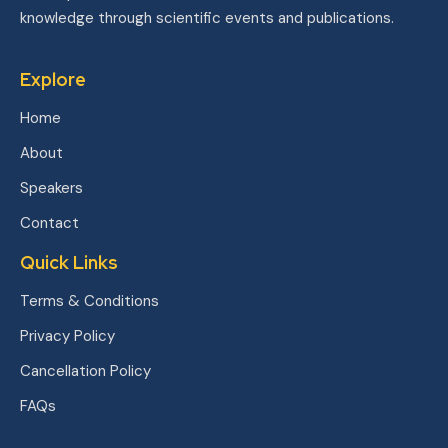
knowledge through scientific events and publications.
Explore
Home
About
Speakers
Contact
Quick Links
Terms & Conditions
Privacy Policy
Cancellation Policy
FAQs