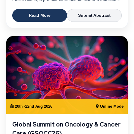
Read More
Submit Abstract
20th -22nd Aug 2026
Online Mode
Global Summit on Oncology & Cancer
Care (GSOCC26)