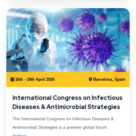
16th - 18th April 2026
Barcelona, Spain
International Congress on Infectious
Diseases & Antimicrobial Strategies
The International Congress on Infectious Diseases &
Antimicrobial Strategies is a premier global forum
dedicat…