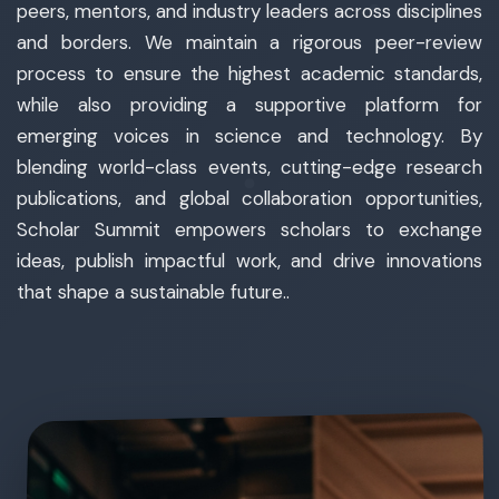
peers, mentors, and industry leaders across disciplines
and borders. We maintain a rigorous peer-review
process to ensure the highest academic standards,
while also providing a supportive platform for
emerging voices in science and technology. By
blending world-class events, cutting-edge research
publications, and global collaboration opportunities,
Scholar Summit empowers scholars to exchange
ideas, publish impactful work, and drive innovations
that shape a sustainable future..