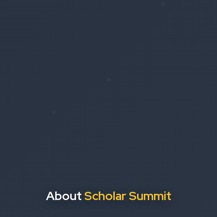
About
Scholar Summit