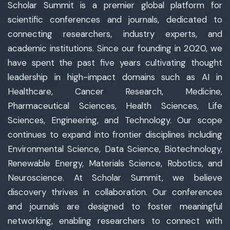
Scholar Summit is a premier global platform for
scientific conferences and journals, dedicated to
connecting researchers, industry experts, and
academic institutions. Since our founding in 2020, we
have spent the past five years cultivating thought
leadership in high-impact domains such as AI in
Healthcare, Cancer Research, Medicine,
Pharmaceutical Sciences, Health Sciences, Life
Sciences, Engineering, and Technology. Our scope
continues to expand into frontier disciplines including
Environmental Science, Data Science, Biotechnology,
Renewable Energy, Materials Science, Robotics, and
Neuroscience. At Scholar Summit, we believe
discovery thrives in collaboration. Our conferences
and journals are designed to foster meaningful
networking, enabling researchers to connect with